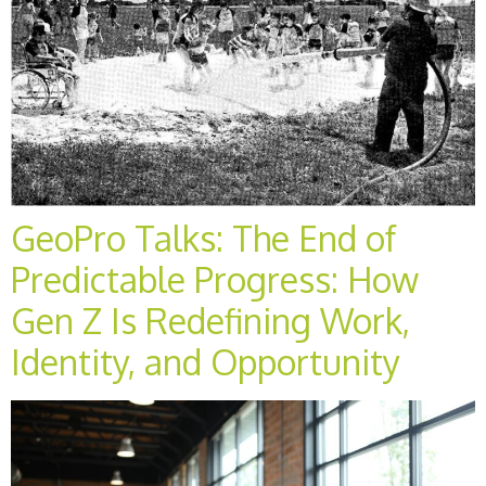
GeoPro Talks: The End of
Predictable Progress: How
Gen Z Is Redefining Work,
Identity, and Opportunity