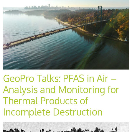
GeoPro Talks: PFAS in Air –
Analysis and Monitoring for
Thermal Products of
Incomplete Destruction