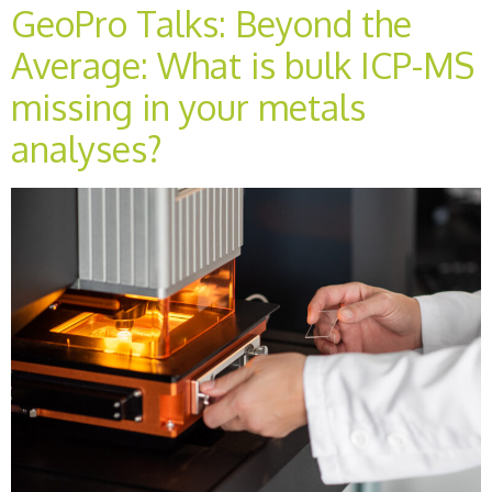
GeoPro Talks: Beyond the
Average: What is bulk ICP-MS
missing in your metals
analyses?