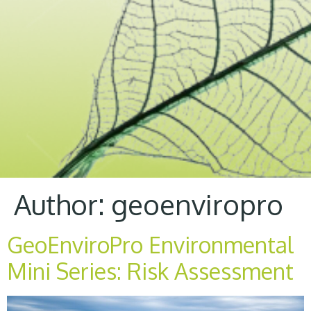
Author:
geoenviropro
GeoEnviroPro Environmental
Mini Series: Risk Assessment