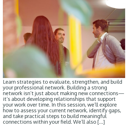
Learn strategies to evaluate, strengthen, and build
your professional network. Building a strong
network isn’t just about making new connections—
it’s about developing relationships that support
your work over time. In this session, we’ll explore
how to assess your current network, identify gaps,
and take practical steps to build meaningful
connections within your field. We’ll also […]