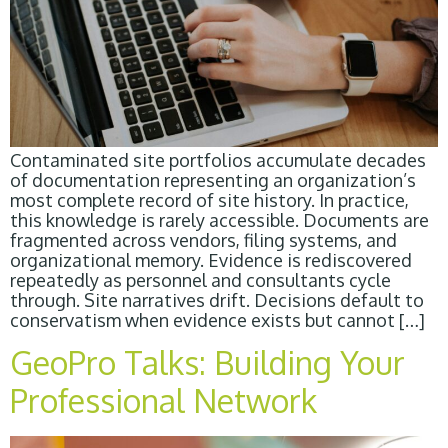
Contaminated site portfolios accumulate decades
of documentation representing an organization’s
most complete record of site history. In practice,
this knowledge is rarely accessible. Documents are
fragmented across vendors, filing systems, and
organizational memory. Evidence is rediscovered
repeatedly as personnel and consultants cycle
through. Site narratives drift. Decisions default to
conservatism when evidence exists but cannot […]
GeoPro Talks: Building Your
Professional Network