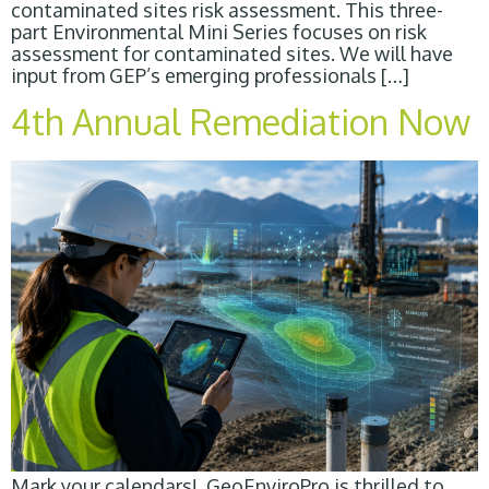
contaminated sites risk assessment. This three-
part Environmental Mini Series focuses on risk
assessment for contaminated sites. We will have
input from GEP’s emerging professionals […]
4th Annual Remediation Now
Mark your calendars! GeoEnviroPro is thrilled to