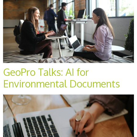
GeoPro Talks: AI for
Environmental Documents