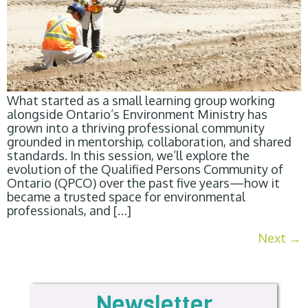
What started as a small learning group working
alongside Ontario’s Environment Ministry has
grown into a thriving professional community
grounded in mentorship, collaboration, and shared
standards. In this session, we’ll explore the
evolution of the Qualified Persons Community of
Ontario (QPCO) over the past five years—how it
became a trusted space for environmental
professionals, and […]
Next
→
Newsletter