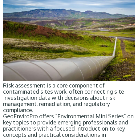
Risk assessment is a core component of
contaminated sites work, often connecting site
investigation data with decisions about risk
management, remediation, and regulatory
compliance.
GeoEnviroPro offers “Environmental Mini Series” on
key topics to provide emerging professionals and
practitioners with a focused introduction to key
concepts and practical considerations in