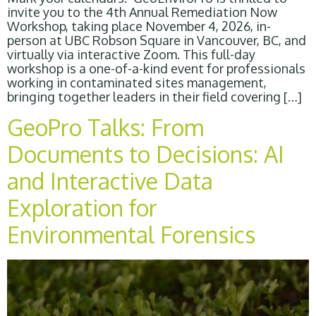
invite you to the 4th Annual Remediation Now
Workshop, taking place November 4, 2026, in-
person at UBC Robson Square in Vancouver, BC, and
virtually via interactive Zoom. This full-day
workshop is a one-of-a-kind event for professionals
working in contaminated sites management,
bringing together leaders in their field covering […]
GeoPro Talks: From
Documents to Decisions: AI
and Interactive Data
Exploration for
Environmental Forensics