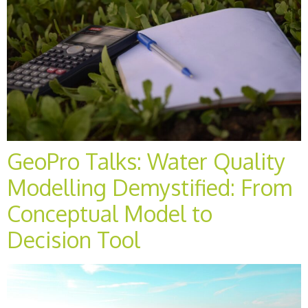
GeoPro Talks: Water Quality
Modelling Demystified: From
Conceptual Model to
Decision Tool