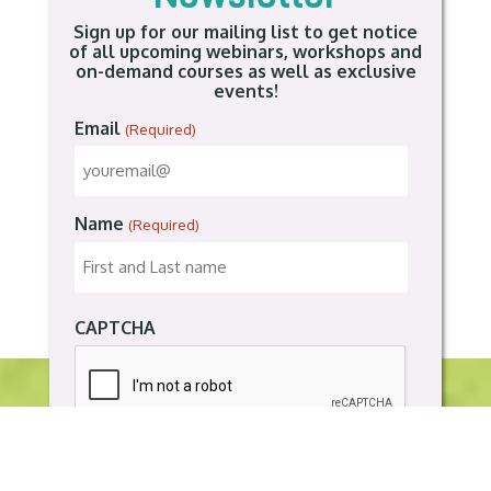
Sign up for our mailing list to get notice
of all upcoming webinars, workshops and
on-demand courses as well as exclusive
events!
Email
(Required)
Name
(Required)
CAPTCHA