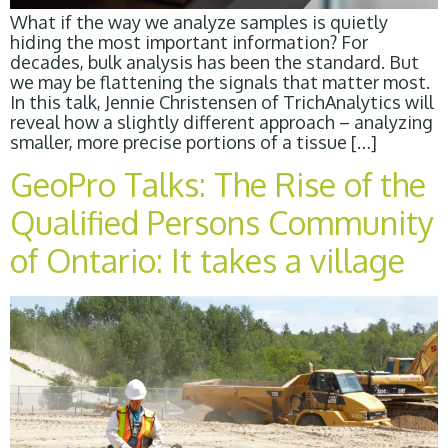
What if the way we analyze samples is quietly
hiding the most important information? For
decades, bulk analysis has been the standard. But
we may be flattening the signals that matter most.
In this talk, Jennie Christensen of TrichAnalytics will
reveal how a slightly different approach – analyzing
smaller, more precise portions of a tissue […]
GeoPro Talks: The Rise of the
Qualified Persons Community
of Ontario: It takes a village