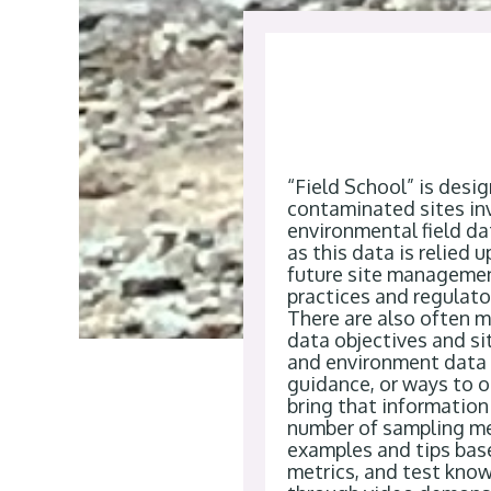
“
Field School
”
is desi
contaminated sites in
environmental field da
as this data is relied
future site manageme
practices and regulat
There are also often 
data
objectives
and sit
and environment data c
guidance, or ways to
o
bring that information
number of
sampling
m
examples and tips bas
metrics
,
and test know