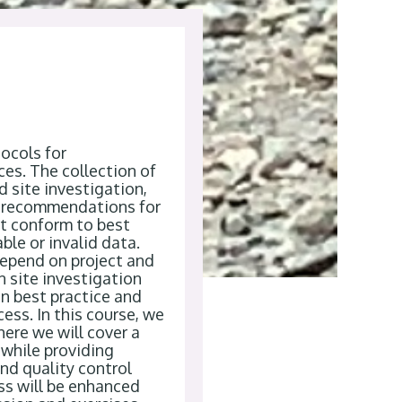
ocols for
ces.
The collection of
d site investigation
,
recommendations for
t conform to best
ble or invalid data
.
depend on project and
n site investigation
n best practice and
ess. In this course, we
where we
will cover
a
while
providing
and quality control
ss will be enhanced