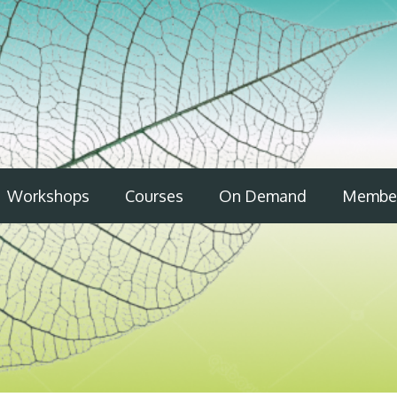
Workshops
Courses
On Demand
Member