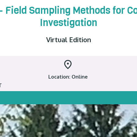
 – Field Sampling Methods for 
Investigation
Virtual Edition
Location: Online
T