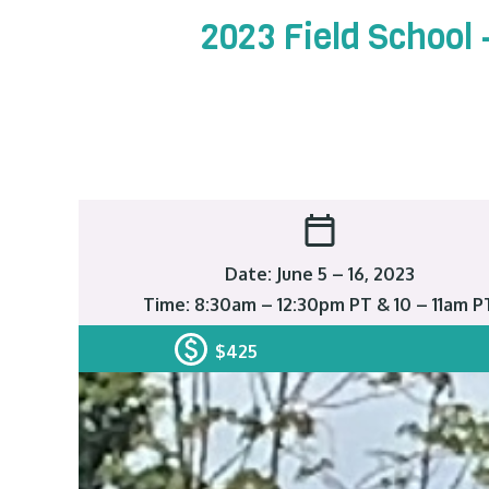
2023 Field School
Date: June 5 – 16, 2023
Time: 8:30am – 12:30pm PT & 10 – 11am P
$425