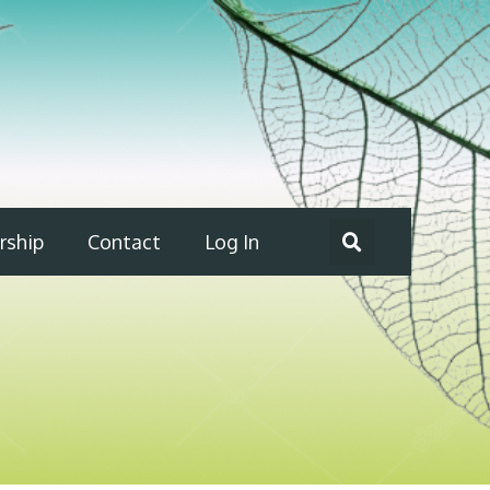
ship
Contact
Log In