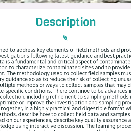
Description
gned to
address key elements of field methods and prot
vestigations following latest guidance and best practi
ta is a fundamental and critical aspect of contaminate
 upon to characterize contaminated sites and to
provide
nt.
The methodology used to collect field samples mus
ory guidance
so as to
reduce the risk of collecting unusa
multiple methods or ways to collect samples that may 
e-specific conditions. There continue to be advances i
ollection, including refinement to sampling methods i
ptimize
or improve the investigation and sampling proc
 together, in a highly practical and digestible format 
ethod
s
, describe how to collect field data and samples
ed on our experiences
, describe key quality assurance 
ledge using interactive discussion. The learning proce