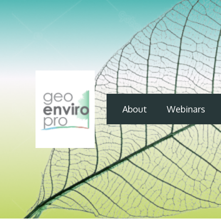
About
Webinars