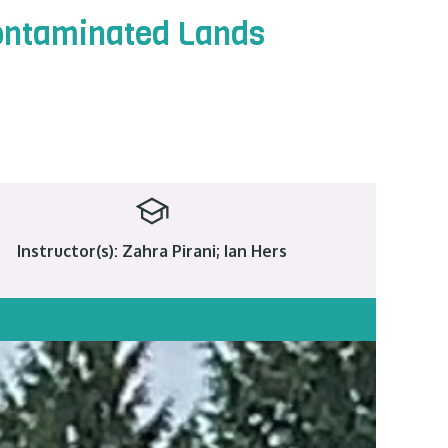
Contaminated Lands
Instructor(s): Zahra Pirani; Ian Hers