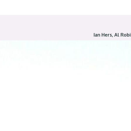
Ian Hers, Al Ro