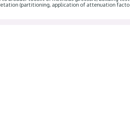
etation (partitioning, application of attenuation facto