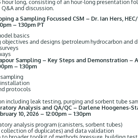
.5 hour long, consisting of an hour-long presentation f
 Q&A and discussion.
ping a Sampling Focussed CSM – Dr. Ian Hers, HEC
:00pm – 1:30pm PT
model basics
objectives and designs (petroleum hydrocarbon and dr
 surveys
hways
apour Sampling – Key Steps and Demonstration – A
:00pm – 1:30pm
 sampling
installation
nd protocols
n including leak testing, purging and sorbent tube sa
oratory Analysis and QA/QC – Darlene Hoogenes-St
bruary 10, 2026 – 12:00pm – 1:30pm
tory analysis program (canisters, sorbent tubes)
collection of duplicates) and data validation
 to broader toolkit of methods (pressure, building test