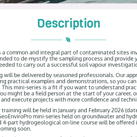
Description
s a common and integral part of contaminated sites in
tended to de-mystify the sampling process and provide 
eeded to carry out a successful soil vapour investigat
ng will be delivered by seasoned professionals. Our app
sing practical examples and demonstrations, so you ca
 This mini-series is a fit if you want to understand pra
ou might be a field person at the start of your career, 
 and execute projects with more confidence and technica
r training will be held in January and February 2026 (dat
 GeoEnviroPro mini-series held on groundwater and hyd
4-part hydrogeological on-line course will be offered 
coming soon.