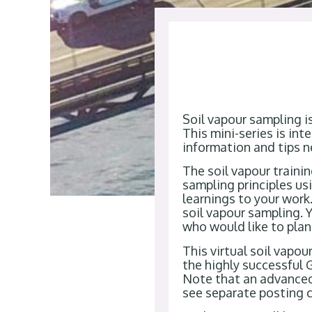
Soil vapour sampling i
This mini-series is in
information and tips n
The soil vapour traini
sampling principles u
learnings to your work.
soil vapour sampling. Y
who would like to plan
This virtual soil vapou
the highly successful
Note that an advanced 
see separate posting 