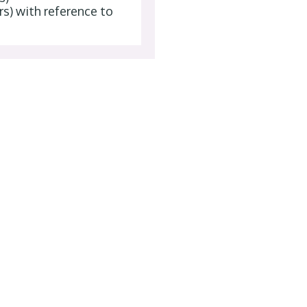
rs) with reference to