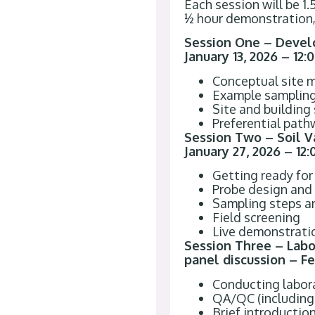
Each session will be 1
½ hour demonstration,
Session One – Develo
January 13, 2026 – 12
Conceptual site 
Example sampling 
Site and building
Preferential pat
Session Two – Soil V
January 27, 2026 – 12
Getting ready for
Probe design and 
Sampling steps a
Field screening
Live demonstratio
Session Three – Lab
panel discussion – Fe
Conducting labora
QA/QC (including 
Brief introduction