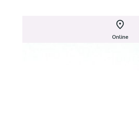
Online