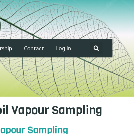
ship
Contact
Log In
oil Vapour Sampling
 Vapour Sampling