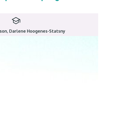
bison, Darlene Hoogenes-Statsny