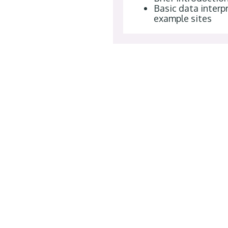
Basic data interpr
example sites