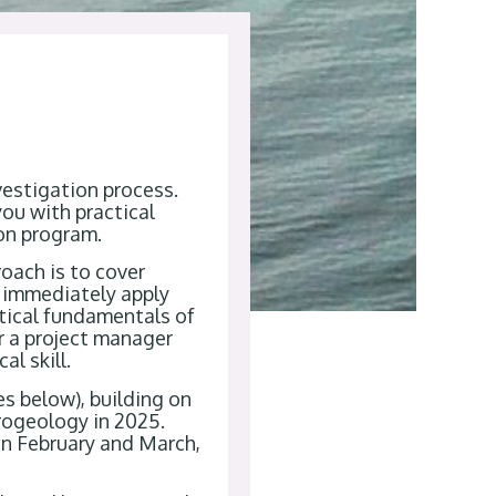
vestigation process.
you with practical
ion program.
roach is to cover
n immediately apply
ctical fundamentals of
or a project manager
l skill.
es below), building on
rogeology in 2025.
in February and March,