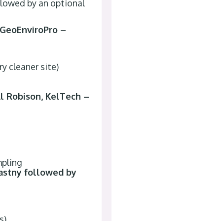
ollowed by an optional
/GeoEnviroPro –
y cleaner site)
l Robison, KelTech –
mpling
astny followed by
s)