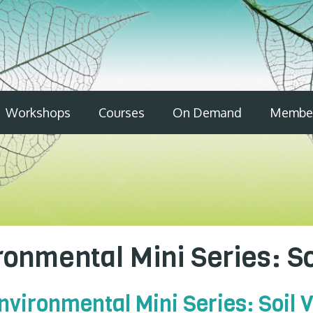
Workshops
Courses
On Demand
Member
onmental Mini Series: S
vironmental Mini Series: Soil