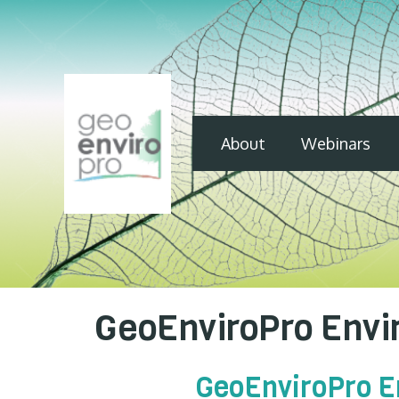
About
Webinars
GeoEnviroPro Envir
GeoEnviroPro En