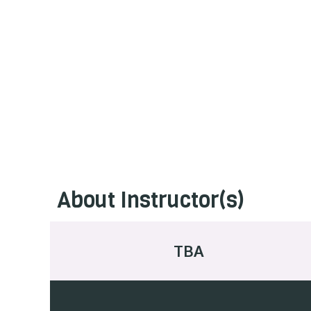
About Instructor(s)
TBA