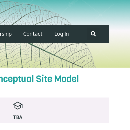
ship
Contact
Log In
nceptual Site Model
TBA