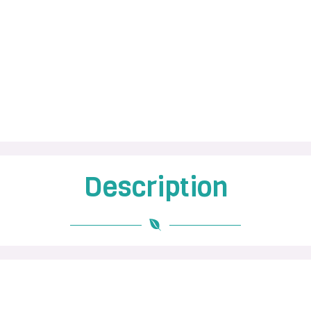
Description