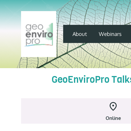
About
Webinars
GeoEnviroPro Talks
Online