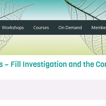
Workshops
Courses
On Demand
Member
 – Fill Investigation and the Co