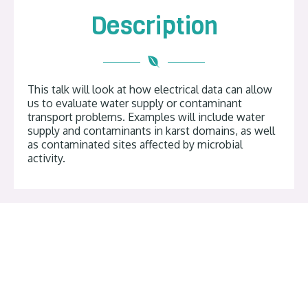
Description
This talk will look at how electrical data can allow
us to evaluate water supply or contaminant
transport problems. Examples will include water
supply and contaminants in karst domains, as well
as contaminated sites affected by microbial
activity.