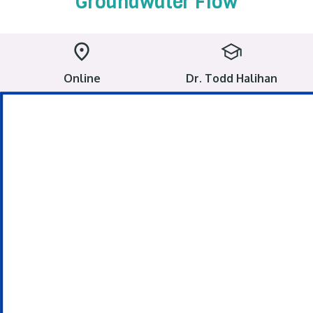
Groundwater Flow
Online
Dr. Todd Halihan