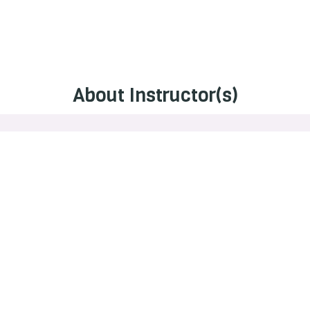
About Instructor(s)
Dr. Todd Halihan
MEMBER ONLY