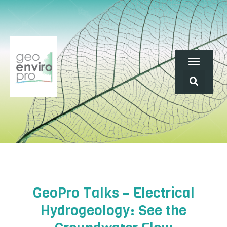
GeoPro Talks – Electrical
Hydrogeology: See the