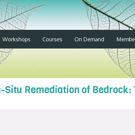
Workshops
Courses
On Demand
Member
n-Situ Remediation of Bedrock: