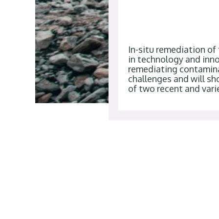
In-situ remediation of
in technology and inno
remediating contaminat
challenges and will s
of two recent and vari