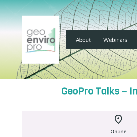
About
Webinars
GeoPro Talks – I
Online