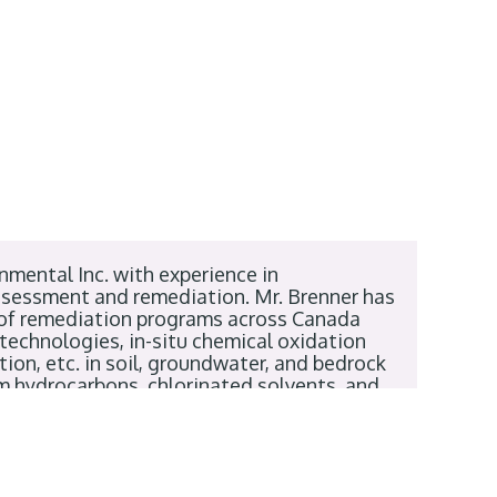
nmental Inc. with experience in
assessment and remediation. Mr. Brenner has
 of remediation programs across Canada
 technologies, in-situ chemical oxidation
ion, etc. in soil, groundwater, and bedrock
um hydrocarbons, chlorinated solvents, and
gineering from the University of Guelph and