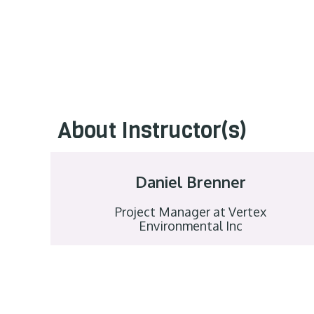
About Instructor(s)
Daniel Brenner
Project Manager at Vertex
Environmental Inc