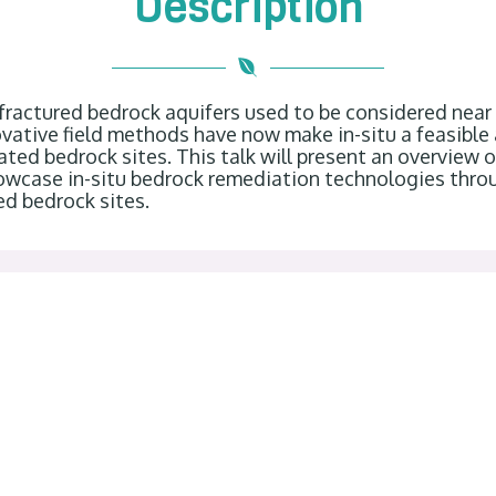
Description
 fractured bedrock aquifers used to be considered nea
vative field methods have now make in-situ a feasible
ed bedrock sites. This talk will present an overview 
howcase in-situ bedrock remediation technologies thro
ed bedrock sites.