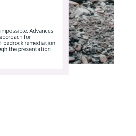
r impossible. Advances
 approach for
of bedrock remediation
ugh the presentation