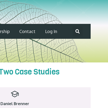
ship
Contact
Log In
 Two Case Studies
Daniel Brenner