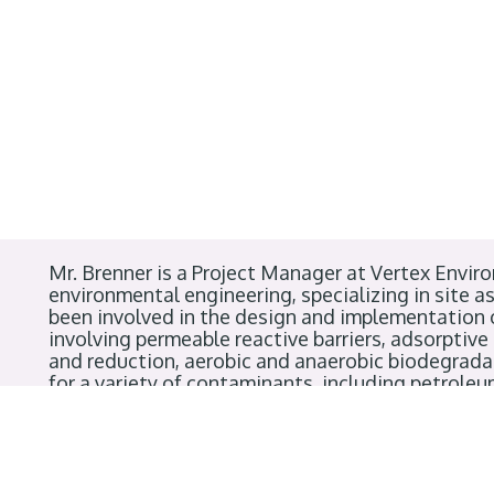
Mr. Brenner is a Project Manager at Vertex Enviro
environmental engineering, specializing in site 
been involved in the design and implementation
involving permeable reactive barriers, adsorptive
and reduction, aerobic and anaerobic biodegradat
for a variety of contaminants, including petrole
heavy metals. He holds a Bachelor’s degree in En
is a Professional Engineer