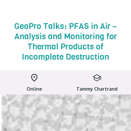
GeoPro Talks: PFAS in Air –
Analysis and Monitoring for
Thermal Products of
Incomplete Destruction
Online
Tammy Chartrand