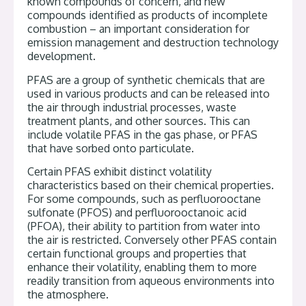
known compounds of concern, and new
compounds identified as products of incomplete
combustion – an important consideration for
emission management and destruction technology
development.
PFAS are a group of synthetic chemicals that are
used in various products and can be released into
the air through industrial processes, waste
treatment plants, and other sources. This can
include volatile PFAS in the gas phase, or PFAS
that have sorbed onto particulate.
Certain PFAS exhibit distinct volatility
characteristics based on their chemical properties.
For some compounds, such as perfluorooctane
sulfonate (PFOS) and perfluorooctanoic acid
(PFOA), their ability to partition from water into
the air is restricted. Conversely other PFAS contain
certain functional groups and properties that
enhance their volatility, enabling them to more
readily transition from aqueous environments into
the atmosphere.