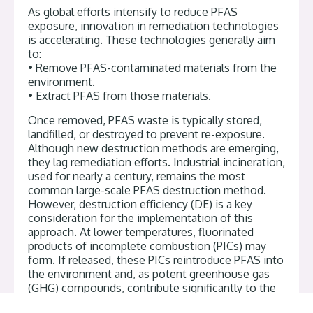
As global efforts intensify to reduce PFAS
exposure, innovation in remediation technologies
is accelerating. These technologies generally aim
to:
• Remove PFAS-contaminated materials from the
environment.
• Extract PFAS from those materials.
Once removed, PFAS waste is typically stored,
landfilled, or destroyed to prevent re-exposure.
Although new destruction methods are emerging,
they lag remediation efforts. Industrial incineration,
used for nearly a century, remains the most
common large-scale PFAS destruction method.
However, destruction efficiency (DE) is a key
consideration for the implementation of this
approach. At lower temperatures, fluorinated
products of incomplete combustion (PICs) may
form. If released, these PICs reintroduce PFAS into
the environment and, as potent greenhouse gas
(GHG) compounds, contribute significantly to the
GHG impacts of incineration.