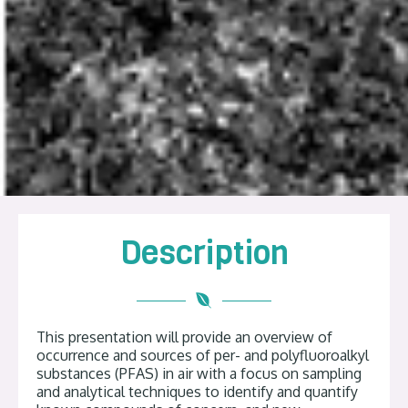
Description
This presentation will provide an overview of
occurrence and sources of per- and polyfluoroalkyl
substances (PFAS) in air with a focus on sampling
and analytical techniques to identify and quantify