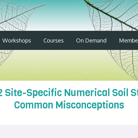
Workshops
Courses
On Demand
Member
2 Site-Specific Numerical Soil 
Common Misconceptions