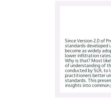
Since Version 2.0 of Pr
standards developed u
become as widely adop
lower infiltration rate
Why is that? Most likel
of understanding of th
conducted by SLR, to l
practitioners better u
standards. This present
insights into common p