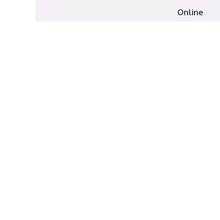
Online