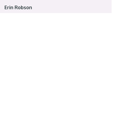
Erin Robson