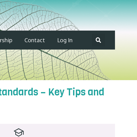
ship
Contact
Log In
Standards – Key Tips and