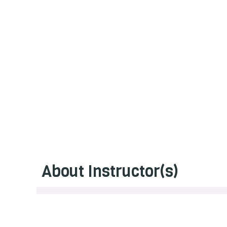
About Instructor(s)
Erin Robson