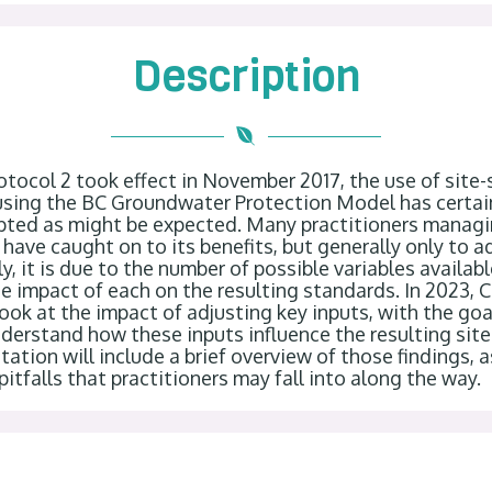
Description
otocol 2 took effect in November 2017, the use of site-s
sing the BC Groundwater Protection Model has certainl
ted as might be expected. Many practitioners managin
s have caught on to its benefits, but generally only to ad
y, it is due to the number of possible variables availabl
e impact of each on the resulting standards. In 2023, 
ook at the impact of adjusting key inputs, with the goa
nderstand how these inputs influence the resulting site-
ation will include a brief overview of those findings, 
itfalls that practitioners may fall into along the way.