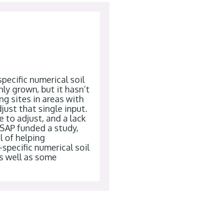
pecific numerical soil
y grown, but it hasn’t
g sites in areas with
just that single input.
e to adjust, and a lack
CSAP funded a study,
l of helping
specific numerical soil
as well as some