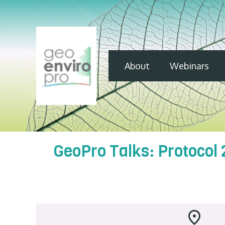
About
Webinars
GeoPro Talks: Protocol 