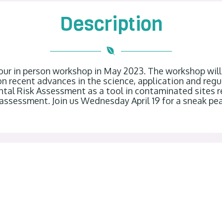
Description
 our in person workshop in May 2023. The workshop wil
d on recent advances in the science, application and re
tal Risk Assessment as a tool in contaminated sites 
assessment. Join us Wednesday April 19 for a sneak pe