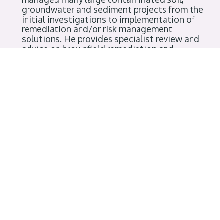
groundwater and sediment projects from the
initial investigations to implementation of
remediation and/or risk management
solutions. He provides specialist review and
advice on brownfield remediation and
redevelopment projects in Canada and
abroad. In his role as Chair of the
Contaminated Sites Roster of Professional
Experts, Reidar led the development of the
contaminated sites approved professional
(CSAP) review system, designed to assist the
Ministry of Environment with issuance of
regulatory instruments. With a desire to see
the development of a true community of
contaminated sites professionals, Reidar
founded GeoEnviroPro to bring practitioners,
regulators and others together to share
information and learn from one another’s
experiences. Reidar has also taught part-time
in UBC’s departments of Civil Engineering and
Earth Sciences as Adjunct Professor.