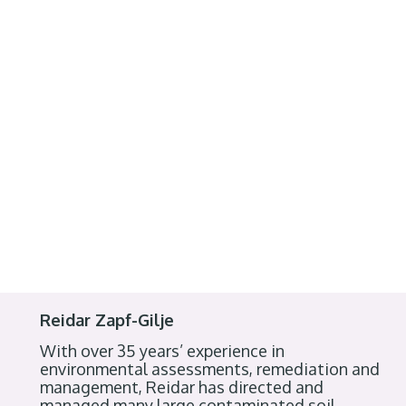
Reidar Zapf-Gilje
With over 35 years’ experience in
environmental assessments, remediation and
management, Reidar has directed and
managed many large contaminated soil,