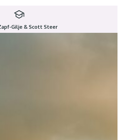
Zapf-Gilje & Scott Steer