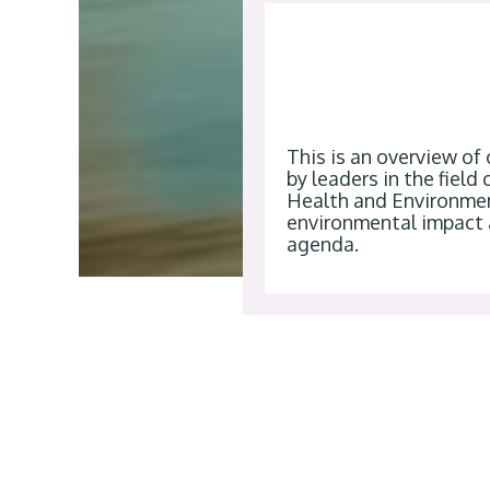
This is an overview of
by leaders in the fiel
Health and Environmen
environmental impact 
agenda.