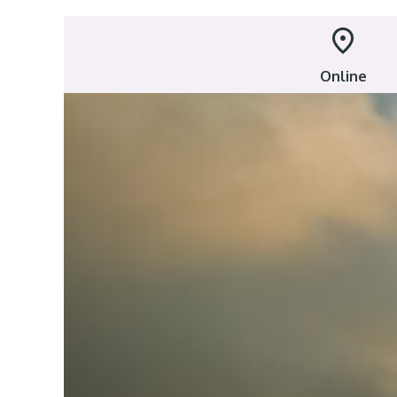
Online