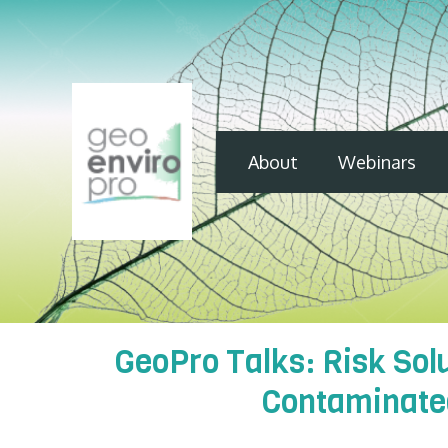
About
Webinars
GeoPro Talks: Risk So
Contaminated