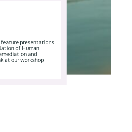
l feature presentations
gulation of Human
remediation and
ak at our workshop