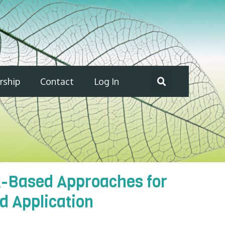
ship
Contact
Log In
k-Based Approaches for
d Application