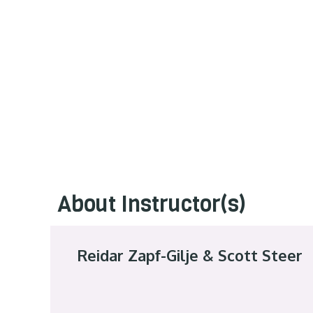
About Instructor(s)
Reidar Zapf-Gilje & Scott Steer