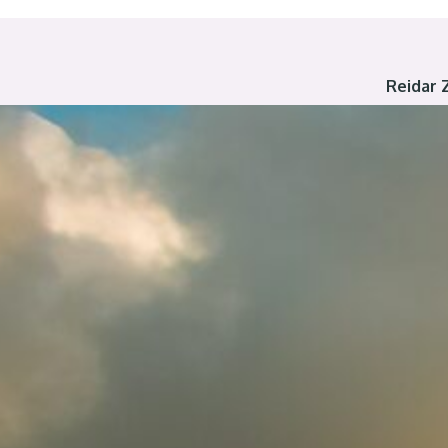
Reidar 