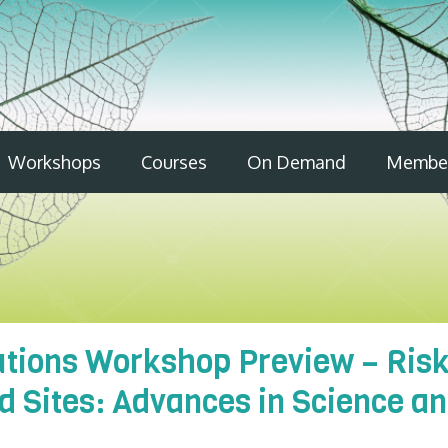
Workshops
Courses
On Demand
Member
lutions Workshop Preview – Ris
 Sites: Advances in Science an