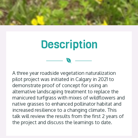
Description
A three year roadside vegetation naturalization
pilot project was initiated in Calgary in 2021 to
demonstrate proof of concept for using an
alternative landscaping treatment to replace the
manicured turfgrass with mixes of wildflowers and
native grasses to enhanced pollinator habitat and
increased resilience to a changing climate. This
talk will review the results from the first 2 years of
the project and discuss the learnings to date.