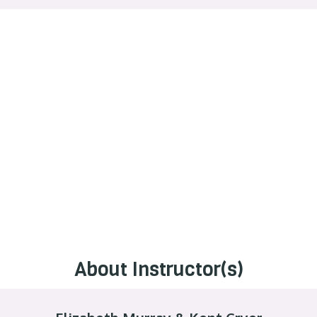
About Instructor(s)