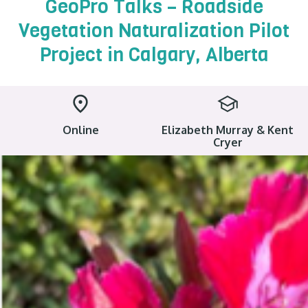
GeoPro Talks – Roadside
Vegetation Naturalization Pilot
Project in Calgary, Alberta
Online
Elizabeth Murray & Kent
Cryer