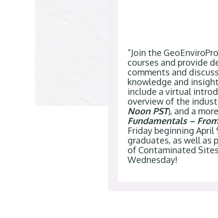
“Join the GeoEnviroPr
courses and provide de
comments and discuss 
knowledge and insight
include a virtual intr
overview of the industr
Noon PST
), and a mor
Fundamentals – From 
Friday beginning April
graduates, as well as
of Contaminated Site
Wednesday
!