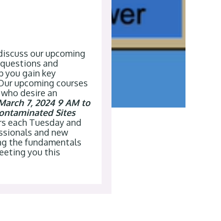
 discuss our upcoming
 questions and
p you gain key
 Our upcoming courses
 who desire an
March 7, 2024 9 AM to
ontaminated Sites
urs each Tuesday and
essionals and new
ing the fundamentals
meeting you
this