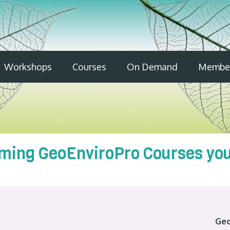
Workshops
Courses
On Demand
Member
ming GeoEnviroPro Courses you 
Geo