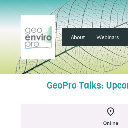
About
Webinars
GeoPro Talks: Upco
Online