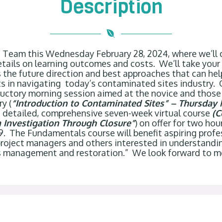
Description
o Team this Wednesday February 28, 2024, where we’ll
tails on learning outcomes and costs. We’ll take your
the future direction and best approaches that can hel
s in navigating today’s contaminated sites industry.
oductory morning session aimed at the novice and those
y (
“Introduction to Contaminated Sites” – Thursday 
e detailed, comprehensive seven-week virtual course
(C
Investigation Through Closure”
) on offer for two ho
 9. The Fundamentals course will benefit aspiring prof
 project managers and others interested in understand
s management and restoration.” We look forward to 