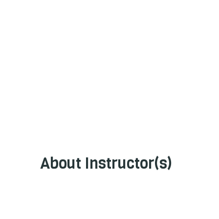
About Instructor(s)
GeoEnviroPro Partners