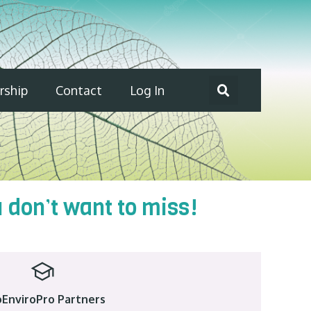
ship
Contact
Log In
don’t want to miss!
EnviroPro Partners