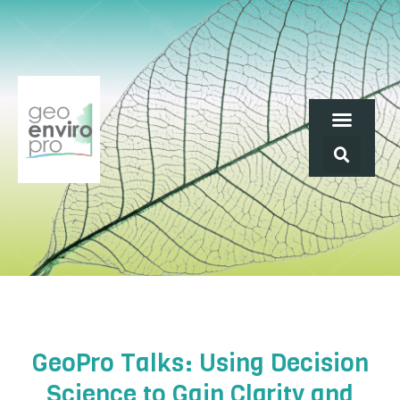
GeoPro Talks: Using Decision
Science to Gain Clarity and