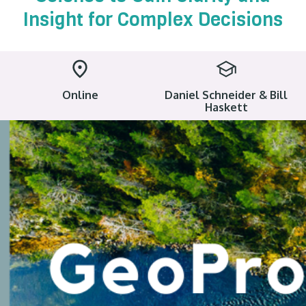
Insight for Complex Decisions
Online
Daniel Schneider & Bill
Haskett