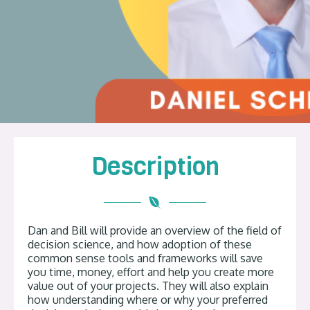
Description
Dan and Bill will provide an overview of the field of
decision science, and how adoption of these
common sense tools and frameworks will save
you time, money, effort and help you create more
value out of your projects. They will also explain
how understanding where or why your preferred