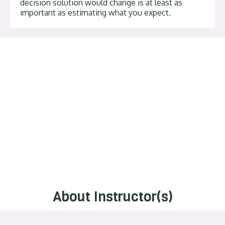
decision solution would change is at least as
important as estimating what you expect.
About Instructor(s)