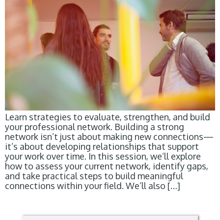
Learn strategies to evaluate, strengthen, and build
your professional network. Building a strong
network isn’t just about making new connections—
it’s about developing relationships that support
your work over time. In this session, we’ll explore
how to assess your current network, identify gaps,
and take practical steps to build meaningful
connections within your field. We’ll also […]