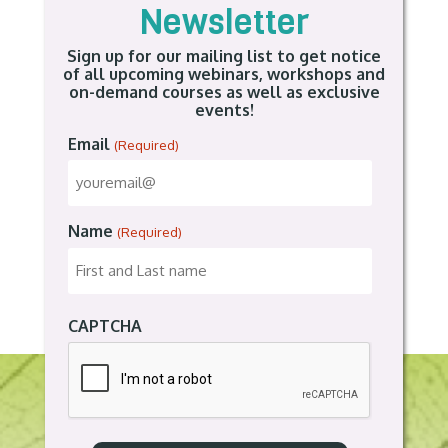
Newsletter
Sign up for our mailing list to get notice
of all upcoming webinars, workshops and
on-demand courses as well as exclusive
events!
Email
(Required)
Name
(Required)
CAPTCHA