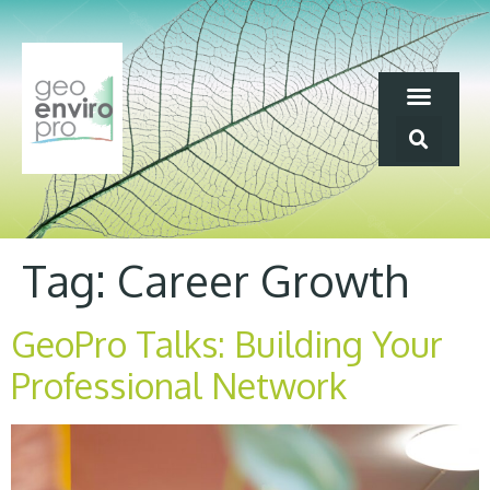
Tag:
Career Growth
GeoPro Talks: Building Your
Professional Network