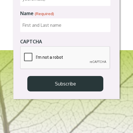
Name
(Required)
CAPTCHA