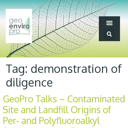
Tag:
demonstration of
diligence
GeoPro Talks – Contaminated
Site and Landfill Origins of
Per- and Polyfluoroalkyl