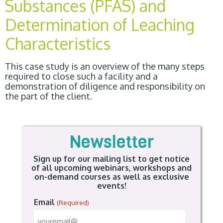
Substances (PFAS) and
Determination of Leaching
Characteristics
This case study is an overview of the many steps
required to close such a facility and a
demonstration of diligence and responsibility on
the part of the client.
Newsletter
Sign up for our mailing list to get notice
of all upcoming webinars, workshops and
on-demand courses as well as exclusive
events!
Email
(Required)