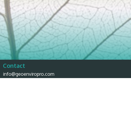
Contact
info@geoenviropro.com
Phone:
604-617-6623
Headquarters
3831 West 50th Avenue