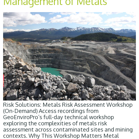
Management of Metals
Risk Solutions: Metals Risk Assessment Workshop
(On-Demand) Access recordings from
GeoEnviroPro’s full-day technical workshop
exploring the complexities of metals risk
assessment across contaminated sites and mining
contexts. Why This Workshop Matters Metal