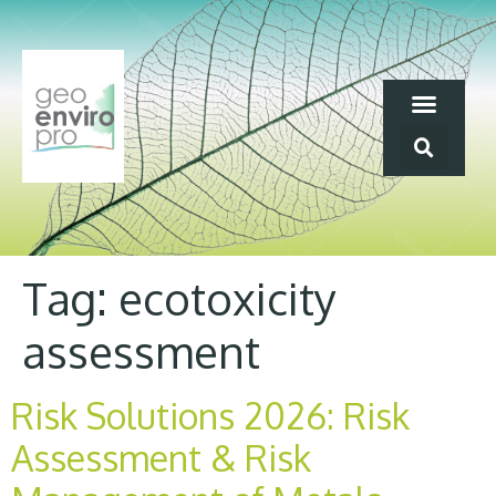
Tag:
ecotoxicity
assessment
Risk Solutions 2026: Risk
Assessment & Risk