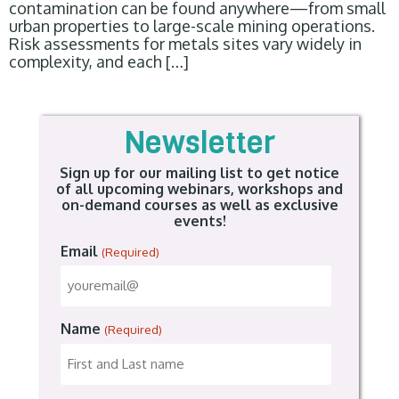
contamination can be found anywhere—from small
urban properties to large-scale mining operations.
Risk assessments for metals sites vary widely in
complexity, and each […]
Newsletter
Sign up for our mailing list to get notice
of all upcoming webinars, workshops and
on-demand courses as well as exclusive
events!
Email
(Required)
Name
(Required)