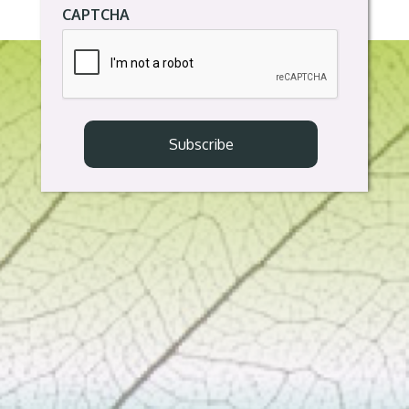
CAPTCHA