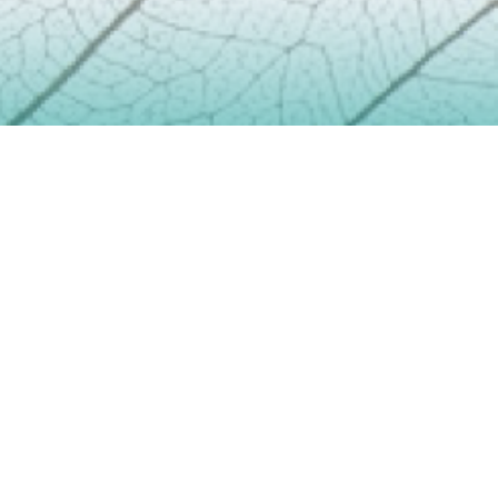
Contact
info@geoenviropro.com
Phone:
604-617-6623
Headquarters
3831 West 50th Avenue
Vancouver BC V6N3V4