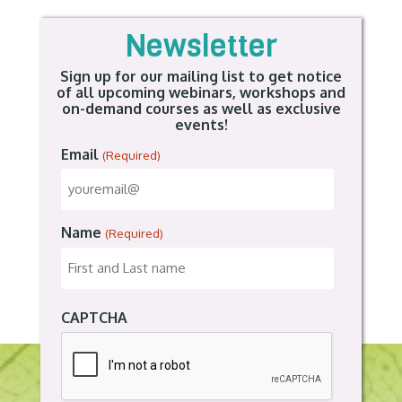
Newsletter
Sign up for our mailing list to get notice
of all upcoming webinars, workshops and
on-demand courses as well as exclusive
events!
Email
(Required)
Name
(Required)
CAPTCHA