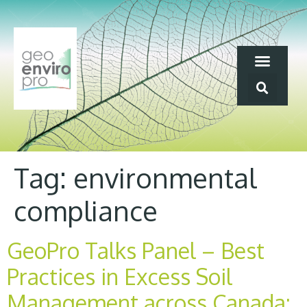
Tag:
environmental
compliance
GeoPro Talks Panel – Best
Practices in Excess Soil
Management across Canada: