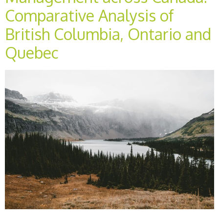
Comparative Analysis of
British Columbia, Ontario and
Quebec