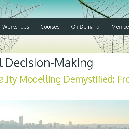
Workshops
Courses
On Demand
Member
l Decision-Making
ality Modelling Demystified: F