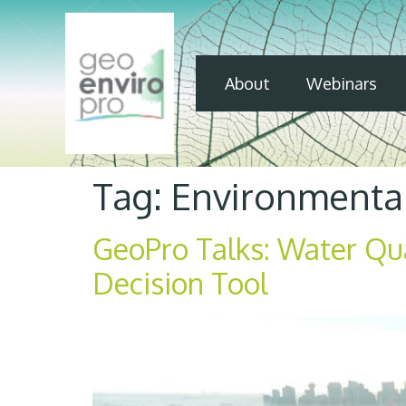
About
Webinars
Tag:
Environmenta
GeoPro Talks: Water Qu
Decision Tool