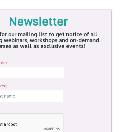
Newsletter
for our mailing list to get notice of all
g webinars, workshops and on-demand
rses as well as exclusive events!
red)
ired)