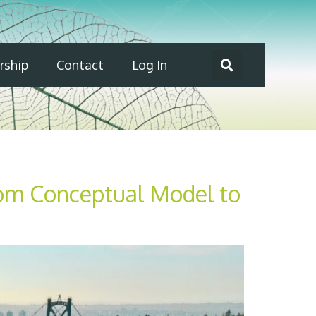
ship
Contact
Log In
rom Conceptual Model to