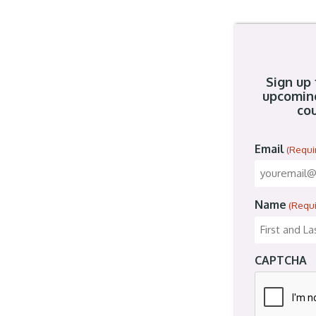
Sign up 
upcomin
cou
Email
(Requi
Name
(Requ
CAPTCHA