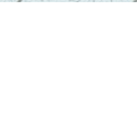
Contact
info@geoenviropro.com
Phone:
604-617-6623
Headquarters
3831 West 50th Avenue