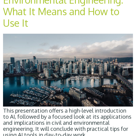
What It Means and How to
Use It
This presentation offers a high-level introduction
to AI, followed by a focused look at its applications
and implications in civil and environmental
engineering. It will conclude with practical tips for
using AI tools in day-to-day work.