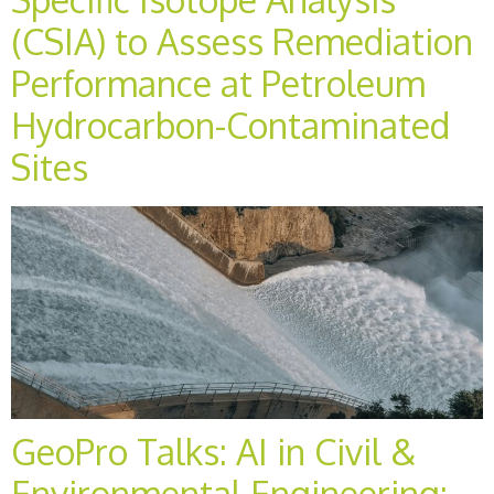
(CSIA) to Assess Remediation
Performance at Petroleum
Hydrocarbon-Contaminated
Sites
GeoPro Talks: AI in Civil &
Environmental Engineering: