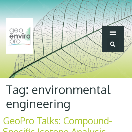
Tag:
environmental
engineering
GeoPro Talks: Compound-
Specific Isotope Analysis