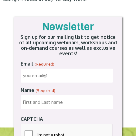
Newsletter
Sign up for our mailing list to get notice
of all upcoming webinars, workshops and
on-demand courses as well as exclusive
events!
Email
(Required)
Name
(Required)
CAPTCHA