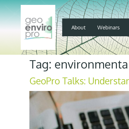
About
Webinars
Tag:
environmental
GeoPro Talks: Understa