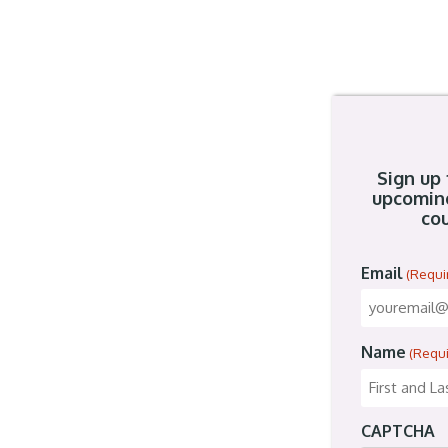
Sign up 
upcomin
cou
Email
(Requi
Name
(Requ
CAPTCHA