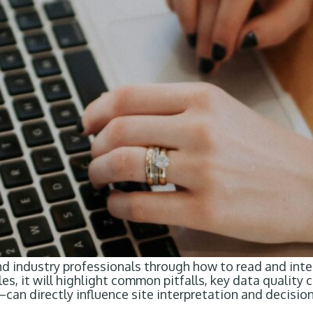
nd industry professionals through how to read and inte
, it will highlight common pitfalls, key data quality 
n directly influence site interpretation and decision