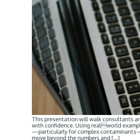
This presentation will walk consultants a
with confidence. Using realworld examples
—particularly for complex contaminants—ca
move beyond the numbers and […]