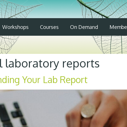
Workshops
Courses
On Demand
Member
 laboratory reports
nding Your Lab Report