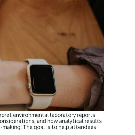
rpret environmental laboratory reports
considerations, and how analytical results
-making. The goal is to help attendees