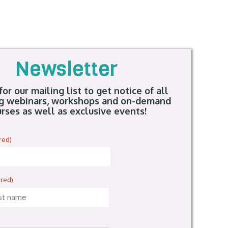
Newsletter
for our mailing list to get notice of all
g webinars, workshops and on-demand
rses as well as exclusive events!
red)
ired)