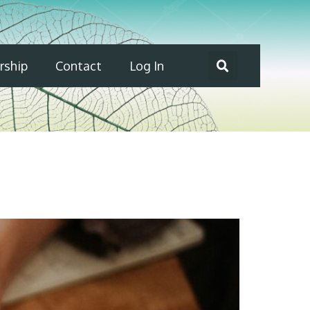
ship
Contact
Log In