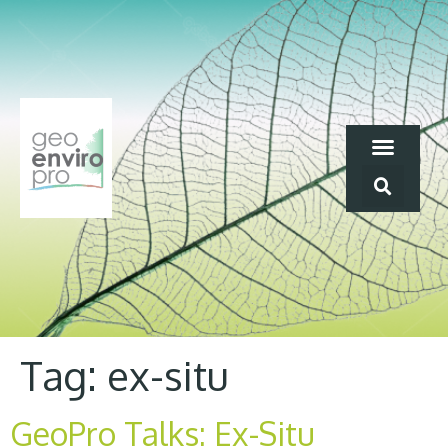
Tag:
ex-situ
GeoPro Talks: Ex-Situ