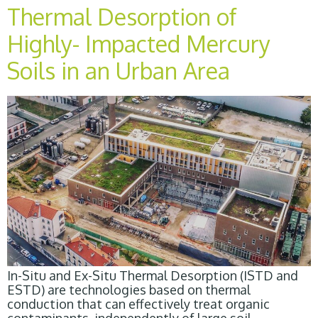
Thermal Desorption of
Highly- Impacted Mercury
Soils in an Urban Area
In-Situ and Ex-Situ Thermal Desorption (ISTD and
ESTD) are technologies based on thermal
conduction that can effectively treat organic