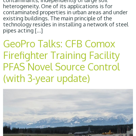
contaminants, independently of large soil
heterogeneity. One of its applications is for
contaminated properties in urban areas and under
existing buildings. The main principle of the
technology resides in installing a network of steel
pipes acting […]
GeoPro Talks: CFB Comox
Firefighter Training Facility
PFAS Novel Source Control
(with 3-year update)