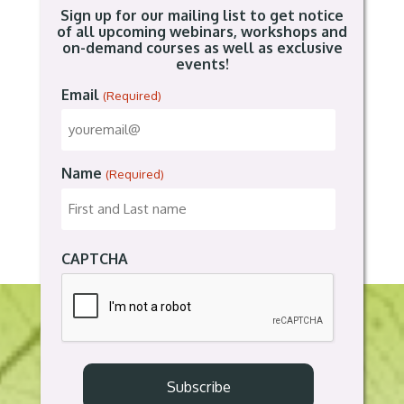
Sign up for our mailing list to get notice
of all upcoming webinars, workshops and
on-demand courses as well as exclusive
events!
Email
(Required)
Name
(Required)
CAPTCHA