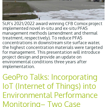
SLR’s 2021/2022 award winning CFB Comox project
implemented novel in-situ and ex-situ PFAS
management methods (amendment and thermal
treatment, respectively). To reduce PFAS
concentrations in downstream site surface water,
the highest concentration materials were targeted
for management. This presentation will introduce
project design and provide an update on
environmental conditions three years after
implementation.
GeoPro Talks: Incorporating
IoT (Internet of Things) into
Environmental Performance
Monitoring– Two Case