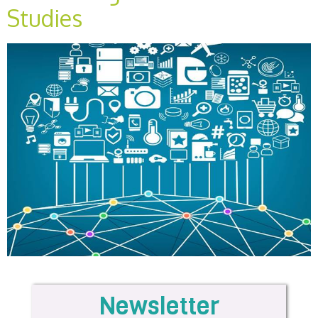
Studies
Newsletter