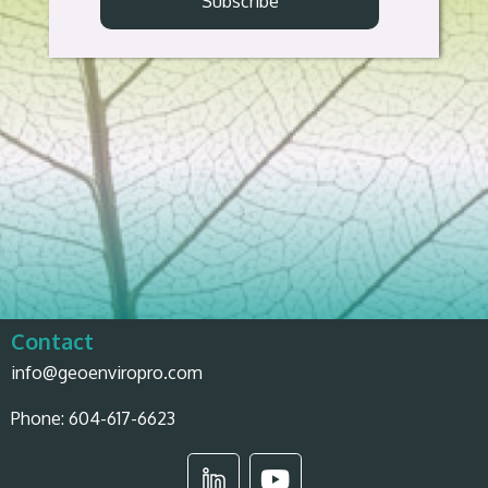
Contact
info@geoenviropro.com
Phone:
604-617-6623