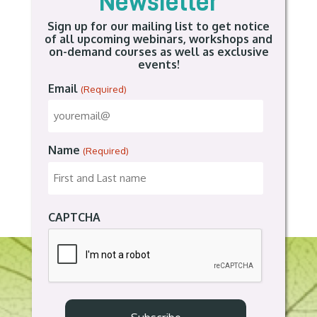
Newsletter
Sign up for our mailing list to get notice
of all upcoming webinars, workshops and
on-demand courses as well as exclusive
events!
Email
(Required)
Name
(Required)
CAPTCHA