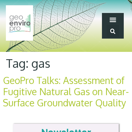
Tag:
gas
GeoPro Talks: Assessment of
Fugitive Natural Gas on Near-
Surface Groundwater Quality