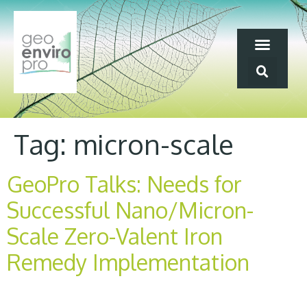
Tag:
micron-scale
GeoPro Talks: Needs for
Successful Nano/Micron-
Scale Zero-Valent Iron
Remedy Implementation