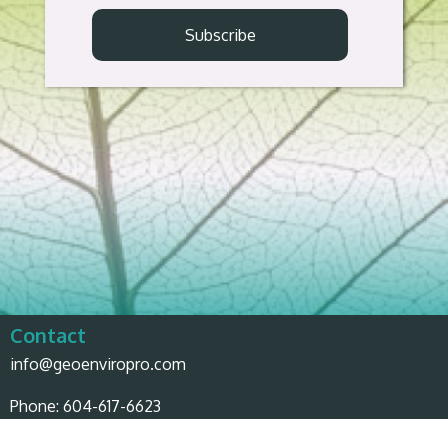
Contact
info@geoenviropro.com
Phone:
604-617-6623