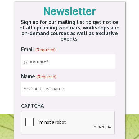
Newsletter
Sign up for our mailing list to get notice
of all upcoming webinars, workshops and
on-demand courses as well as exclusive
events!
Email
(Required)
Name
(Required)
CAPTCHA