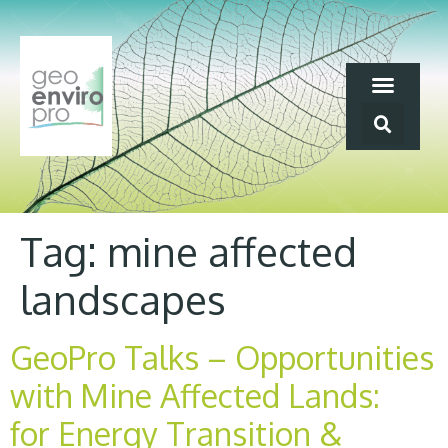
Tag:
mine affected
landscapes
GeoPro Talks – Opportunities
with Mine Affected Lands:
for Energy Transition &