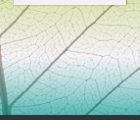
Contact
info@geoenviropro.com