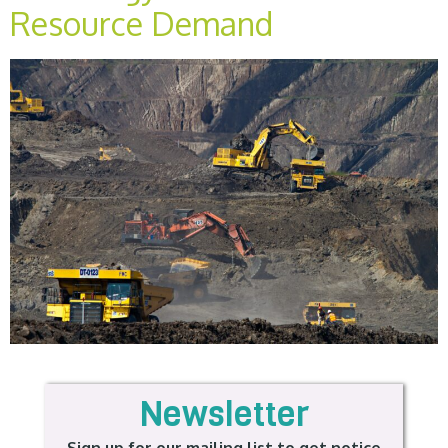
Resource Demand
Newsletter