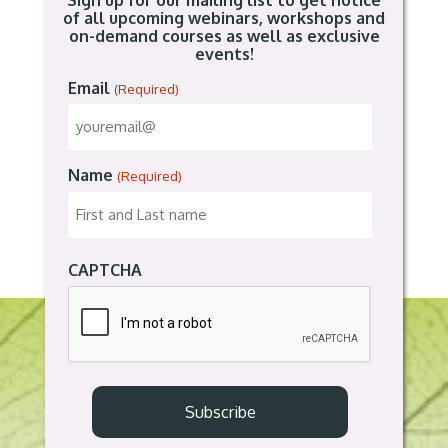
Sign up for our mailing list to get notice
of all upcoming webinars, workshops and
on-demand courses as well as exclusive
events!
Email
(Required)
Name
(Required)
CAPTCHA