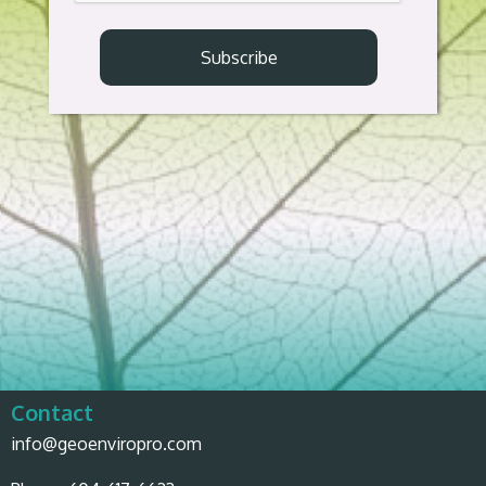
Contact
info@geoenviropro.com