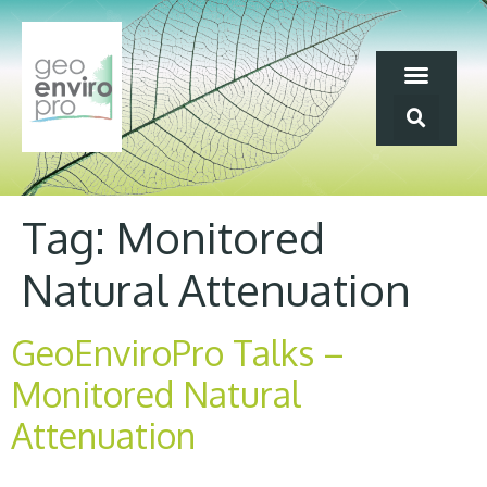
Tag:
Monitored
Natural Attenuation
GeoEnviroPro Talks –
Monitored Natural
Attenuation