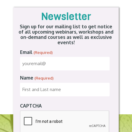
Newsletter
Sign up for our mailing list to get notice
of all upcoming webinars, workshops and
on-demand courses as well as exclusive
events!
Email
(Required)
Name
(Required)
CAPTCHA