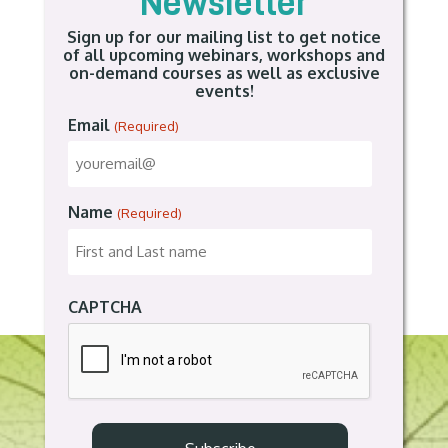
Newsletter
Sign up for our mailing list to get notice
of all upcoming webinars, workshops and
on-demand courses as well as exclusive
events!
Email
(Required)
Name
(Required)
CAPTCHA