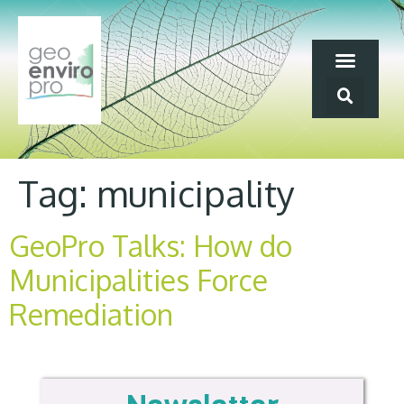
Tag:
municipality
GeoPro Talks: How do
Municipalities Force
Remediation