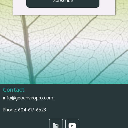
Contact
info@geoenviropro.com
Phone:
604-617-6623