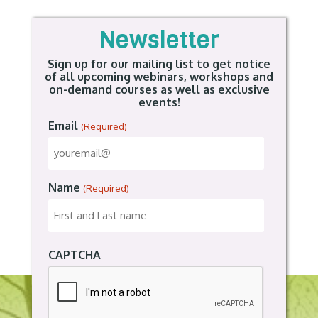
Newsletter
Sign up for our mailing list to get notice
of all upcoming webinars, workshops and
on-demand courses as well as exclusive
events!
Email
(Required)
Name
(Required)
CAPTCHA