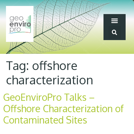
Tag:
offshore
characterization
GeoEnviroPro Talks –
Offshore Characterization of
Contaminated Sites