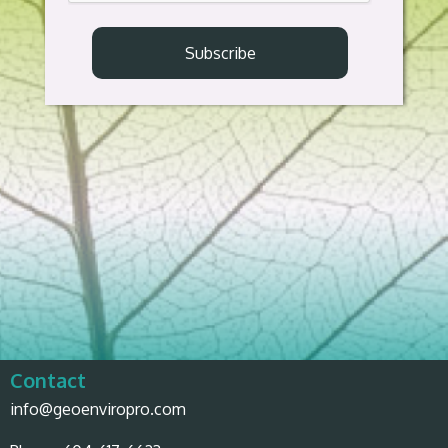
Contact
info@geoenviropro.com