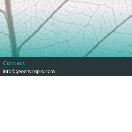
Contact
info@geoenviropro.com
Phone:
604-617-6623
Headquarters
3831 West 50th Avenue