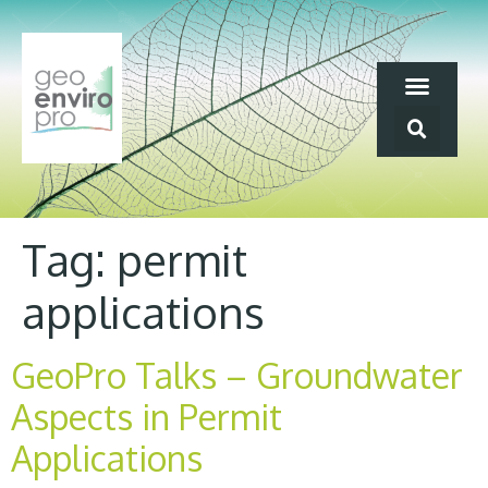
Tag:
permit
applications
GeoPro Talks – Groundwater
Aspects in Permit
Applications