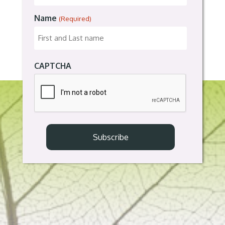
Name
(Required)
CAPTCHA