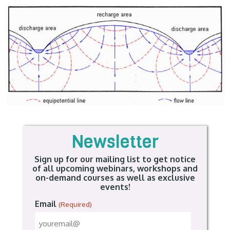
Newsletter
Sign up for our mailing list to get notice
of all upcoming webinars, workshops and
on-demand courses as well as exclusive
events!
Email
(Required)