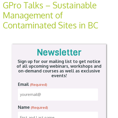
GPro Talks – Sustainable
Management of
Contaminated Sites in BC
Newsletter
Sign up for our mailing list to get notice
of all upcoming webinars, workshops and
on-demand courses as well as exclusive
events!
Email
(Required)
Name
(Required)