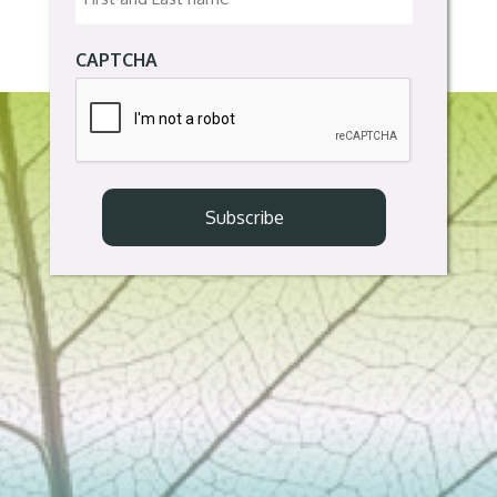
CAPTCHA