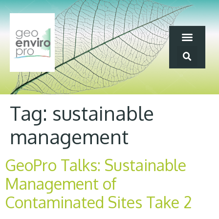
Tag:
sustainable
management
GeoPro Talks: Sustainable
Management of
Contaminated Sites Take 2