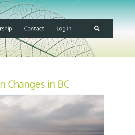
ship
Contact
Log In
on Changes in BC