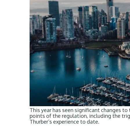
This year has seen significant changes to
points of the regulation, including the t
Thurber’s experience to date.