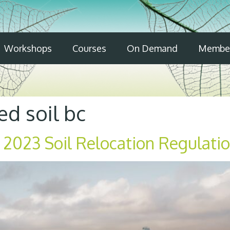
Workshops
Courses
On Demand
Member
d soil bc
 2023 Soil Relocation Regulati