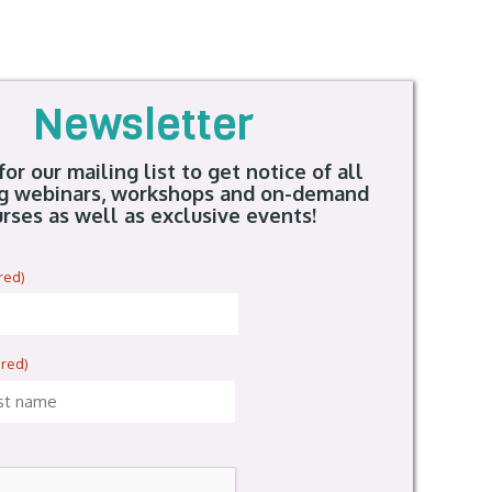
Newsletter
for our mailing list to get notice of all
g webinars, workshops and on-demand
rses as well as exclusive events!
red)
ired)