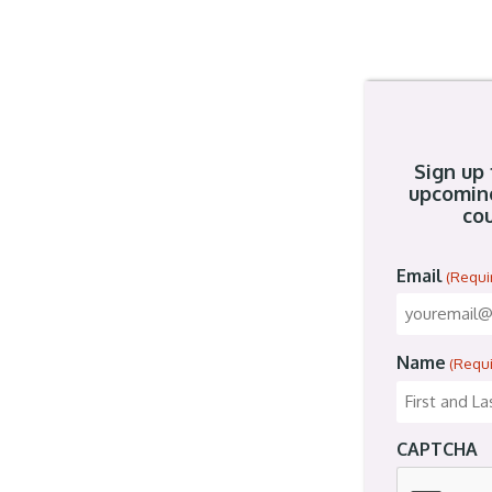
Sign up 
upcomin
cou
Email
(Requi
Name
(Requ
CAPTCHA