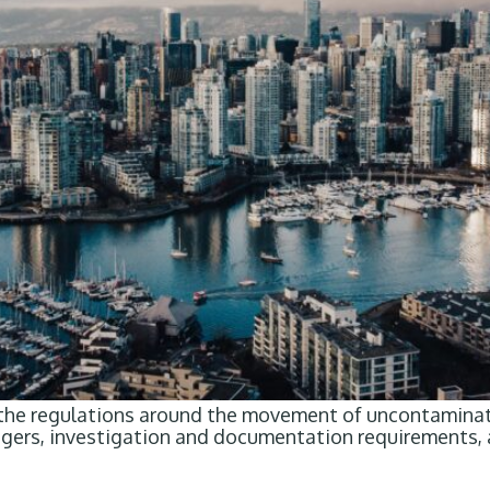
 the regulations around the movement of uncontaminate
riggers, investigation and documentation requirements,