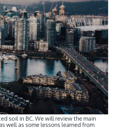
d soil in BC. We will review the main
 as well as some lessons learned from