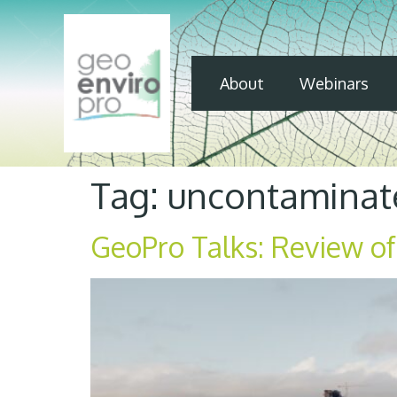
About
Webinars
Tag:
uncontaminate
GeoPro Talks: Review of